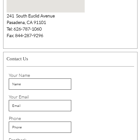
241 South Euclid Avenue
Pasadena, CA 91101
Tel: 626-787-1060
Fax: 844-287-9296
Contact Us
Your Name
Your Email
Phone
Feedback