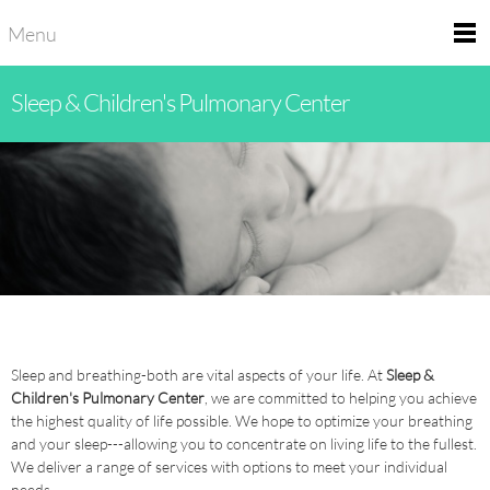
Menu
Sleep & Children's Pulmonary Center
Sleep and breathing-both are vital aspects of your life. At
Sleep &
Children's Pulmonary Center
, we are committed to helping you achieve
the highest quality of life possible. We hope to optimize your breathing
and your sleep---allowing you to concentrate on living life to the fullest.
We deliver a range of services with options to meet your individual
needs.