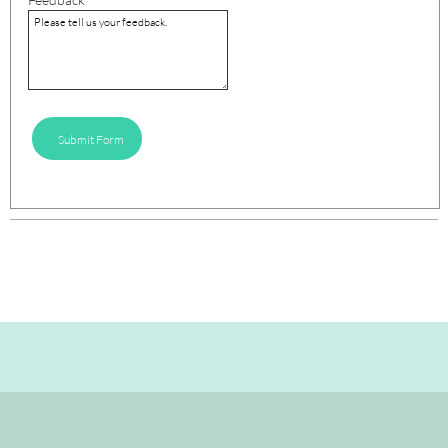
Submit Form