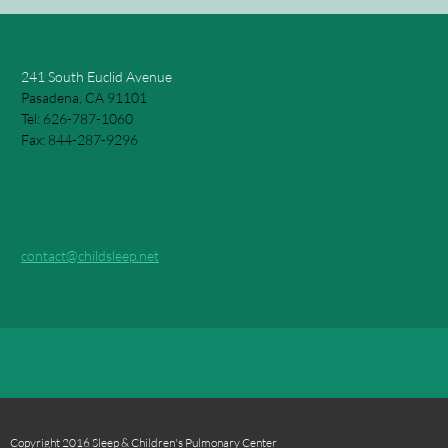
241 South Euclid Avenue
Pasadena, CA 91101
Tel: 626-787-1060
Fax: 844-287-9296
contact@childsleep.net
Copyright 2016 Sleep & Children's Pulmonary Center