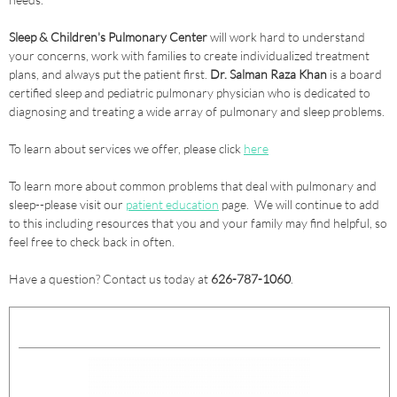
Sleep & Children's Pulmonary Center
will work hard to understand
your concerns, work with families to create individualized treatment
plans, and always put the patient first.
Dr. Salman Raza Khan
is a board
certified sleep and pediatric pulmonary physician who is dedicated to
diagnosing and treating a wide array of pulmonary and sleep problems.
To learn about services we offer, please click
here
To learn more about common problems that deal with pulmonary and
sleep--please visit our
patient education
page. We will continue to add
to this including resources that you and your family may find helpful, so
feel free to check back in often.
Have a question? Contact us today at
626-787-1060
.