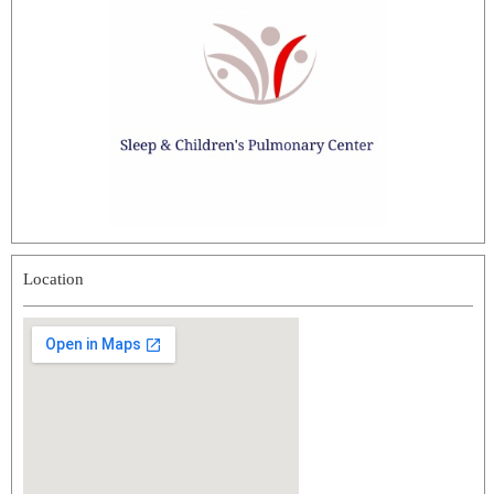
Location